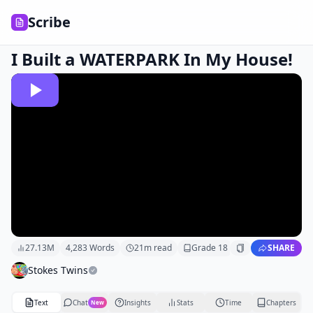
Scribe
I Built a WATERPARK In My House!
27.13M
4,283
Words
21
m read
Grade
18
SHARE
Stokes Twins
Text
Chat
Insights
Stats
Time
Chapters
New