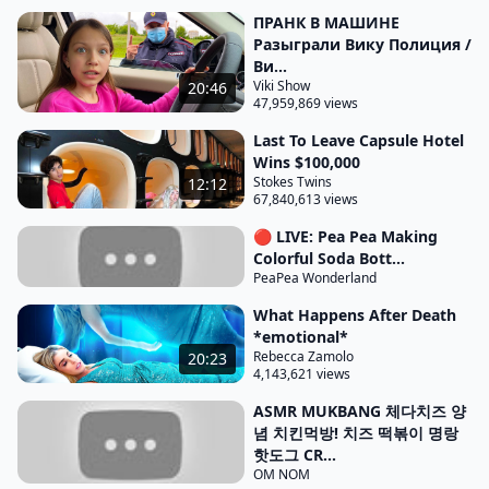
of a water park wait where's the price tag you
ПРАНК В МАШИНЕ
never told me to buy it so the plan is to build
Разыграли Вику Полиция /
reinforcements under this water slide so it's safe
Ви...
and doesn't collapse again let's get to work
Viki Show
20:46
47,959,869 views
meanwhile Tanner and I were prioritizing the more
Last To Leave Capsule Hotel
important factor our water parks will be raided on
Wins $100,000
fun I'm about to launch header up to the sky 3 2 1 it
Stokes Twins
12:12
didn't work I bet it would have worked if
67,840,613 views
you would have been one to jump I just noticed that
🔴 LIVE: Pea Pea Making
Colorful Soda Bott...
all these slides lead to a huge pool of water which
PeaPea Wonderland
means we're going to have to be on an indoor pool
What Happens After Death
for our slides at our water park I was scary we're
*emotional*
probably going to need something like that our
Rebecca Zamolo
20:23
4,143,621 views
water park cuz the scarier to ride the funner it is it
also feels like we're at a beach which is nice and
ASMR MUKBANG 체다치즈 양
념 치킨먹방! 치즈 떡볶이 명랑
relaxing we should probably try to build an indoor
핫도그 CR...
Beach at our water park I also noticed there's food
OM NOM