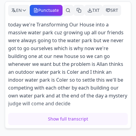
EN
Punctuate
TXT
SRT
today we're Transforming Our House into a
massive water park cuz growing up all our friends
were always going to the water park but we never
got to go ourselves which is why now we're
building one at our new house so we can go
whenever we want but the problem is Allan thinks
an outdoor water park is Coler and I think an
indoor water park is Coler so to settle this we'll be
competing with each other by each building our
own water park and at the end of the day a mystery
judge will come and decide
which one of us built the better water park the
Show full transcript
mystery judge gets here in 5 hours so we have to
build our water parks quick let's go go go go so me