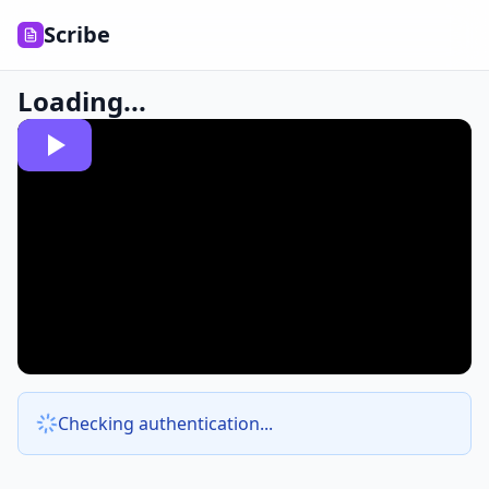
Scribe
Loading...
Checking authentication...