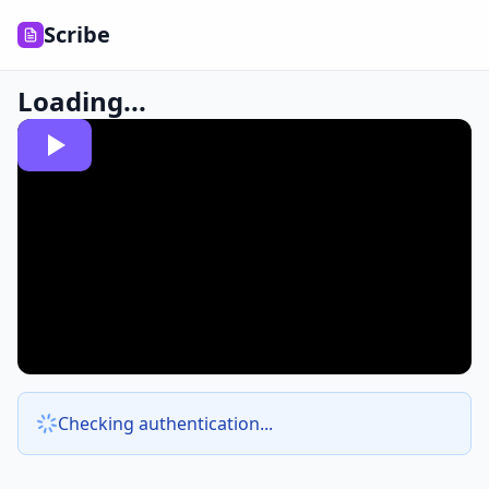
Scribe
Loading...
Checking authentication...