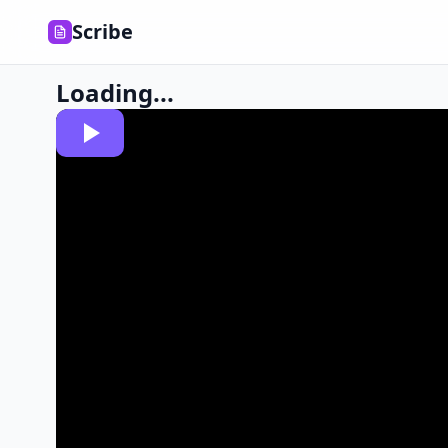
Scribe
Loading...