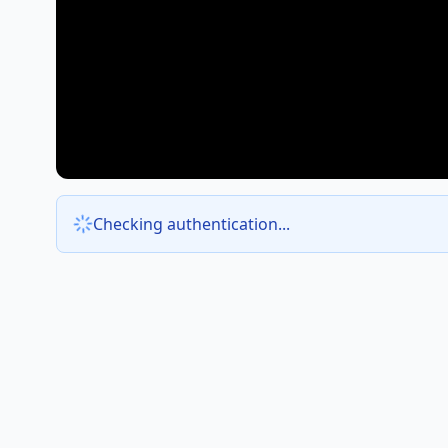
Checking authentication...