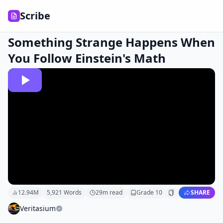
Scribe
Something Strange Happens When
You Follow Einstein's Math
12.94M
5,921
Words
29
m read
Grade
10
SHARE
Veritasium