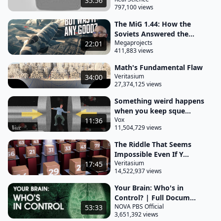
35:56
797,100 views
equations. Can you write down the Einstein field
equation? - This was the the result of Einstein's
The MiG 1.44: How the
Soviets Answered the...
decade of hard work after special relativity and
Megaprojects
22:01
essentially what we've got in the field equations on
411,883 views
one side it says, tell me about the distribution of
Math's Fundamental Flaw
matter and energy.
Veritasium
34:00
27,374,125 views
The other side tells you what the resultant
Something weird happens
curvature of spacetime is from that distribution of
when you keep sque...
matter and energy and it's a single line. It looks like,
Vox
11:36
11,504,729 views
oh, this is a simple equation, right? But it's not really
one equation.
The Riddle That Seems
Impossible Even If Y...
It's a family of equations and to make life more
Veritasium
17:45
14,522,937 views
difficult, they're coupled equations, so they depend
upon each other and they are differential
Your Brain: Who's in
Control? | Full Docum...
equations, so it means that there are integrals that
NOVA PBS Official
53:33
have to be done, da, da da. So there's a whole
3,651,392 views