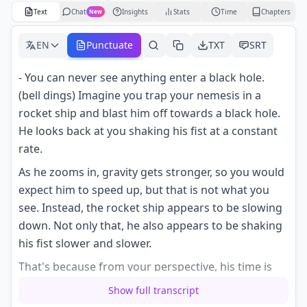
Text
Chat
Insights
Stats
Time
Chapters
New
EN
Punctuate
TXT
SRT
- You can never see anything enter a black hole.
(bell dings) Imagine you trap your nemesis in a
rocket ship and blast him off towards a black hole.
He looks back at you shaking his fist at a constant
rate.
As he zooms in, gravity gets stronger, so you would
expect him to speed up, but that is not what you
see. Instead, the rocket ship appears to be slowing
down. Not only that, he also appears to be shaking
his fist slower and slower.
That's because from your perspective, his time is
slowing down at the very instant when he should
Show full transcript
cross the event horizon, the point beyond which