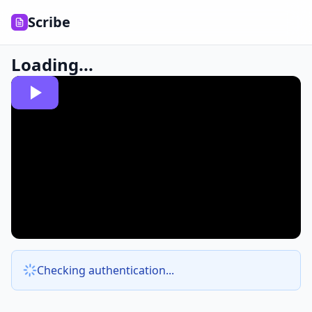
Scribe
Loading...
Checking authentication...