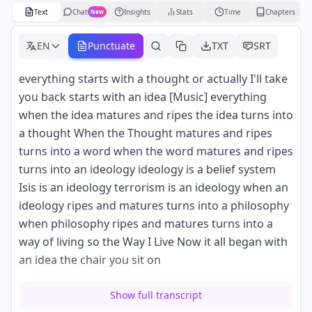
Text
Chat
Insights
Stats
Time
Chapters
New
EN
Punctuate
TXT
SRT
everything starts with a thought or actually I'll take
you back starts with an idea [Music] everything
when the idea matures and ripes the idea turns into
a thought When the Thought matures and ripes
turns into a word when the word matures and ripes
turns into an ideology ideology is a belief system
Isis is an ideology terrorism is an ideology when an
ideology ripes and matures turns into a philosophy
when philosophy ripes and matures turns into a
way of living so the Way I Live Now it all began with
an idea the chair you sit on
was an idea in someone's head that idea turned
Show full transcript
into a thought into a word when it turned into a