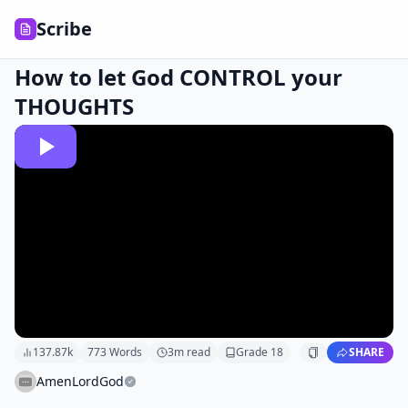
Scribe
How to let God CONTROL your
THOUGHTS
137.87k
773
Words
3
m read
Grade
18
SHARE
AmenLordGod