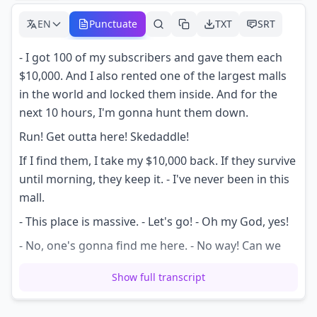
EN
Punctuate
TXT
SRT
- I got 100 of my subscribers and gave them each
$10,000. And I also rented one of the largest malls
in the world and locked them inside. And for the
next 10 hours, I'm gonna hunt them down.
Run! Get outta here! Skedaddle!
If I find them, I take my $10,000 back. If they survive
until morning, they keep it. - I've never been in this
mall.
- This place is massive. - Let's go! - Oh my God, yes!
- No, one's gonna find me here. - No way! Can we
put this in our pockets right now?
Show full transcript
- I know I saw someone at Lego Land, so me and
the boys are gonna check it out. - This is ridiculous.