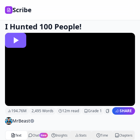
Scribe
I Hunted 100 People!
194.76M
2,495
Words
12
m read
Grade
1
SHARE
MrBeast
Text
Chat
Insights
Stats
Time
Chapters
New