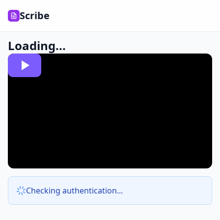
Scribe
Loading...
Checking authentication...