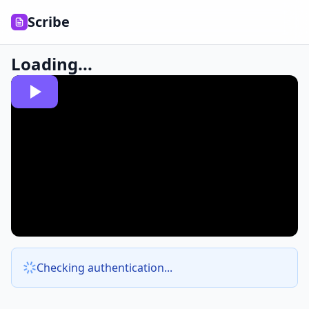
Scribe
Loading...
Checking authentication...