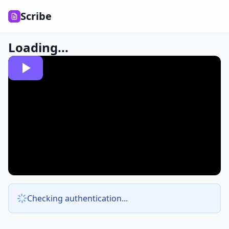
Scribe
Loading...
Checking authentication...