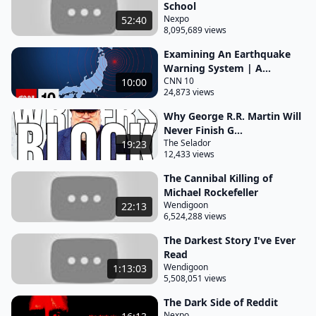
School
was great that he was able to supply fans with
Nexpo
52:40
8,095,689 views
more content to consume but the problem was his
publishers the new american library were unwilling
Examining An Earthquake
Warning System | A...
to release at the rate he was writing due to a fear of
CNN 10
10:00
over-saturating the market with king novels leaving
24,873 views
king with an attic full of unused manuscripts king
Why George R.R. Martin Will
was understandably frustrated by this and one day
Never Finish G...
had decided he was going to publish these already
The Selador
19:23
12,433 views
completed work straight to paperback and under a
The Cannibal Killing of
pseudonym the idea being that this would solve the
Michael Rockefeller
problem of oversaturating the market whilst also
Wendigoon
22:13
6,524,288 views
answering a burning question that had lingered in
The Darkest Story I've Ever
the back of king's mind for a while of whether
Read
people were buying his books because they were
Wendigoon
1:13:03
good books or because they had the name stephen
5,508,051 views
king on the cover and so king created the pen
The Dark Side of Reddit
name guy pillsbury a name taken from king's
Nexpo