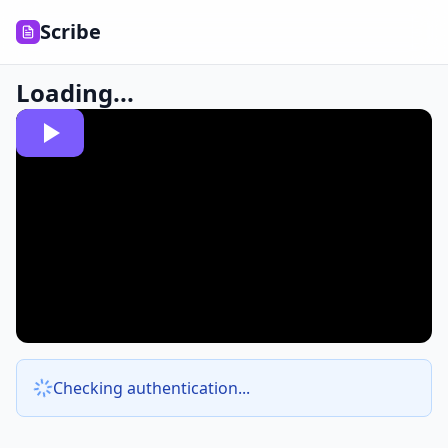
Scribe
Loading...
Checking authentication...