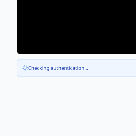
Checking authentication...