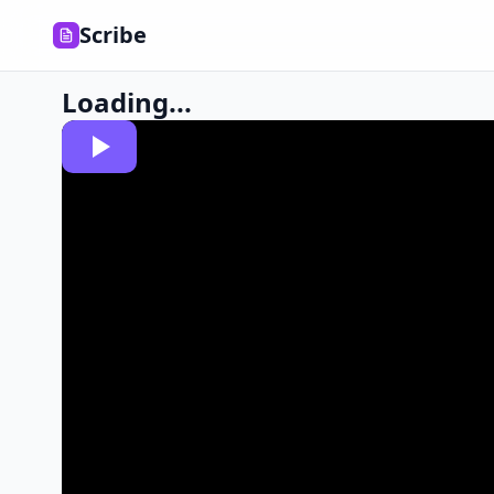
Scribe
Loading...