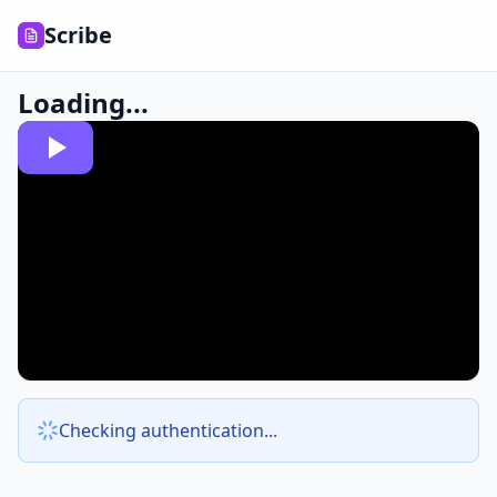
Scribe
Loading...
Checking authentication...