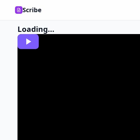
Scribe
Loading...