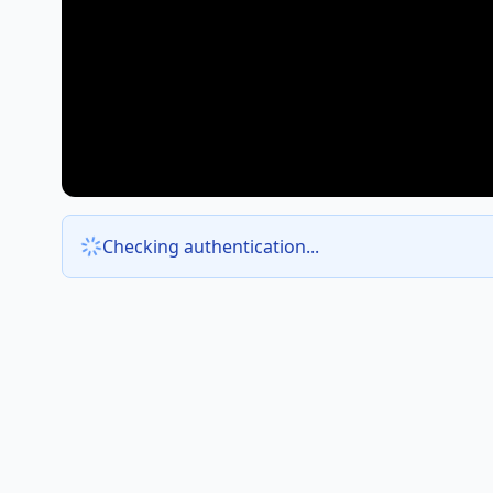
Checking authentication...