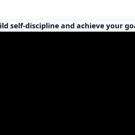
ld self-discipline and achieve your go