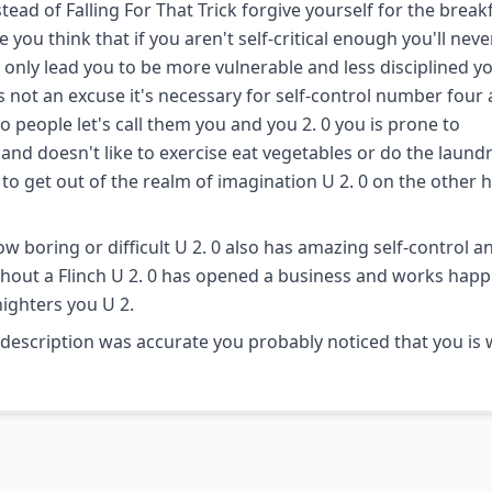
ead of Falling For That Trick forgive yourself for the break
ou think that if you aren't self-critical enough you'll neve
l only lead you to be more vulnerable and less disciplined y
is not an excuse it's necessary for self-control number four
o people let's call them you and you 2. 0 you is prone to
and doesn't like to exercise eat vegetables or do the laundr
to get out of the realm of imagination U 2. 0 on the other 
w boring or difficult U 2. 0 also has amazing self-control a
hout a Flinch U 2. 0 has opened a business and works happil
nighters you U 2.
y description was accurate you probably noticed that you is 