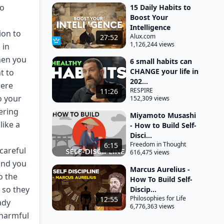
do
15 Daily Habits to
Boost Your
Intelligence
ion to
Alux.com
27:52
1,126,244 views
 in
hen you
6 small habits can
CHANGE your life in
t to
202...
were
RESPIRE
11:26
o your
152,309 views
ering
Miyamoto Musashi
like a
- How to Build Self-
Disci...
Freedom in Thought
6:15
careful
616,475 views
and you
Marcus Aurelius -
o the
How To Build Self-
n so they
Discip...
Philosophies for Life
12:55
ady
6,776,363 views
 harmful