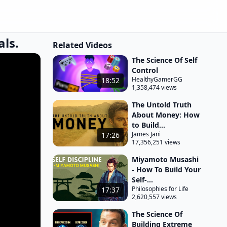
als.
Related Videos
The Science Of Self
Control
HealthyGamerGG
18:52
1,358,474 views
The Untold Truth
About Money: How
to Build...
James Jani
17:26
17,356,251 views
Miyamoto Musashi
- How To Build Your
Self-...
Philosophies for Life
17:37
2,620,557 views
The Science Of
Building Extreme