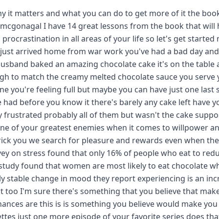
y it matters and what you can do to get more of it the book
 mcgonagal I have 14 great lessons from the book that will 
rocrastination in all areas of your life so let's get starte
 just arrived home from war work you've had a bad day an
 husband baked an amazing chocolate cake it's on the table
ugh to match the creamy melted chocolate sauce you serve 
one you're feeling full but maybe you can have just one last 
e had before you know it there's barely any cake left have y
lty frustrated probably all of them but wasn't the cake supp
one of your greatest enemies when it comes to willpower a
o trick you we search for pleasure and rewards even when the
vey on stress found that only 16% of people who eat to red
r study found that women are most likely to eat chocolate 
ly stable change in mood they report experiencing is an inc
 it too I'm sure there's something that you believe that mak
hances are this is is something you believe would make yo
rettes just one more episode of your favorite series does tha