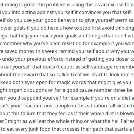
t doing is great the problem is using this as an excuse to 
you into acting against yourself it convinces you that self-
elf do you use your good behavior to give yourself permiss
ower goals if you do here's how to stop first avoid thinking
hings that help you reach your goals and things that don't w
 remember why you've been resisting for example if you wan
ou've saved money this week remind yourself about why you 
to undo your previous efforts instead of getting you closer t
 to treat yourself that doesn't count as self-sabotage rememb
ut the reward that so-called treat will start to look more 
lso keep both eyes open for magic words that might give you
light organic coupons or for a good cause number three be 
hen you disappoint yourself for example if you're on a diet 
at's your reaction most people in this situation fall victim t
out this failure that they feel as if their whole diet is blow
et I might as well eat the whole thing or what the hell I alre
to eat every junk food that crosses their path that starts a