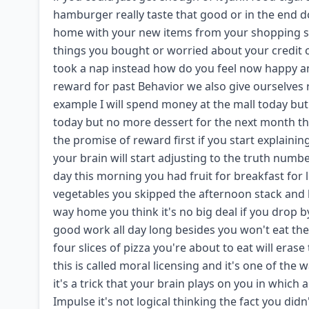
hamburger really taste that good or in the end do 
home with your new items from your shopping sp
things you bought or worried about your credit c
took a nap instead how do you feel now happy and
reward for past Behavior we also give ourselves 
example I will spend money at the mall today but I
today but no more dessert for the next month thes
the promise of reward first if you start explaini
your brain will start adjusting to the truth num
day this morning you had fruit for breakfast for 
vegetables you skipped the afternoon stack and h
way home you think it's no big deal if you drop b
good work all day long besides you won't eat the 
four slices of pizza you're about to eat will era
this is called moral licensing and it's one of the w
it's a trick that your brain plays on you in which
Impulse it's not logical thinking the fact you did