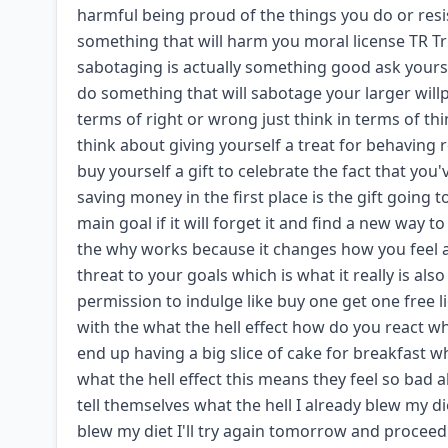
harmful being proud of the things you do or resis
something that will harm you moral license TR Tri 
sabotaging is actually something good ask yours
do something that will sabotage your larger willp
terms of right or wrong just think in terms of t
think about giving yourself a treat for behaving
buy yourself a gift to celebrate the fact that y
saving money in the first place is the gift going 
main goal if it will forget it and find a new way
the why works because it changes how you feel abo
threat to your goals which is what it really is a
permission to indulge like buy one get one free 
with the what the hell effect how do you react w
end up having a big slice of cake for breakfast wh
what the hell effect this means they feel so bad ab
tell themselves what the hell I already blew my di
blew my diet I'll try again tomorrow and proceed 