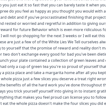
you just eat it so fast that you can barely taste it when yo
ree do you feel as happy as you thought you would with al
ard debt and if you've procrastinated finishing that projec
 rested or worried and regretful in addition to giving our
reward for future Behavior which is even more ridiculous f
 will not go shopping for the next 3 weeks or I will eat this
e are just a few of of the White Lies We Tell ourselves alw
ng to yourself that the promise of reward and reality don't 
ber two don't exchange every good for bad you've been dietin
lunch your plate contained a collection of green leaves and 
ad only a cup of green tea you're so proud of yourself tha
y a pizza place and take a margarita home after all you kep
whole pizza just a few slices you deserve a treat right wro
se the benefits of all the hard work you've done throughout t
ays you trick yourself yourself into giving in to instant grati
 anything that makes you feel proud can license you to follo
n't eat the whole pizza doesn't make the four slices you did e