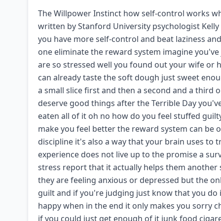
The Willpower Instinct how self-control works wh
written by Stanford University psychologist Kelly
you have more self-control and beat laziness and p
one eliminate the reward system imagine you've
are so stressed well you found out your wife or
can already taste the soft dough just sweet eno
a small slice first and then a second and a third 
deserve good things after the Terrible Day you'v
eaten all of it oh no how do you feel stuffed gui
make you feel better the reward system can be 
discipline it's also a way that your brain uses t
experience does not live up to the promise a sur
stress report that it actually helps them anothe
they are feeling anxious or depressed but the on
guilt and if you're judging just know that you do
happy when in the end it only makes you sorry c
if you could just get enough of it junk food ciga