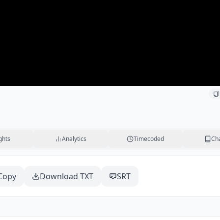
ghts
Analytics
Timecoded
Ch
Copy
Download TXT
SRT