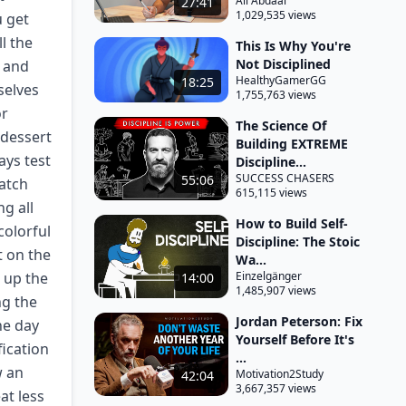
Ali Abdaal
27:41
1,029,535 views
u get
l the
This Is Why You're
Not Disciplined
t and
HealthyGamerGG
18:25
selves
1,755,763 views
or
The Science Of
 dessert
Building EXTREME
ays test
Discipline...
SUCCESS CHASERS
55:06
match
615,115 views
g all
How to Build Self-
colorful
Discipline: The Stoic
t on the
Wa...
t up the
Einzelgänger
14:00
1,485,907 views
ng the
Jordan Peterson: Fix
he day
Yourself Before It's
fication
...
w an
Motivation2Study
42:04
3,667,357 views
at less