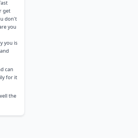
fast
r get
ou don't
 are you
y you is
hand
nd can
y for it
well the