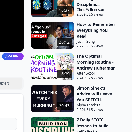
Discipline...
Chris Williamson
16:37
2,539,726 views
How to Remember
Everything You
Read
Justin Sung
26:12
2,777,276 views
The Optimal
SHARE
Morning Routine -
Andrew Huberman
After Skool
16:29
7,419,125 views
apters
Simon Sinek's
Advice Will Leave
You SPEECH...
Alpha Leaders
20:43
2,396,565 views
7 Daily STOIC
lessons to build
self-discip...