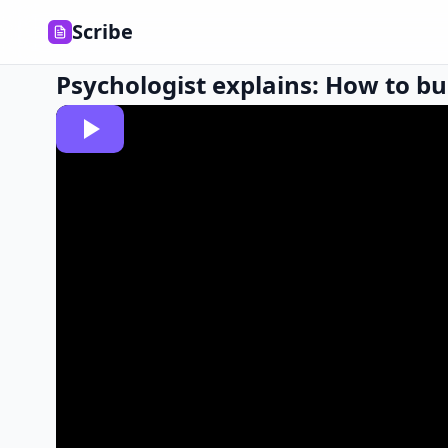
Scribe
Psychologist explains: How to bui