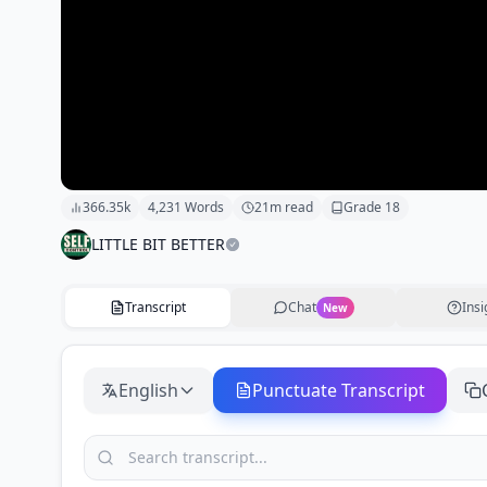
366.35k
4,231
Words
21
m read
Grade
18
LITTLE BIT BETTER
Transcript
Chat
Insi
New
English
Punctuate Transcript