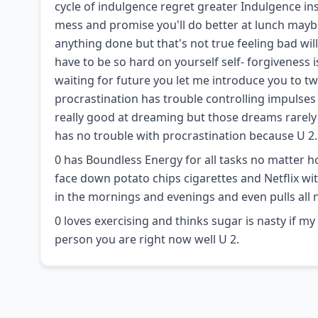
cycle of indulgence regret greater Indulgence inst
mess and promise you'll do better at lunch maybe y
anything done but that's not true feeling bad wil
have to be so hard on yourself self- forgiveness 
waiting for future you let me introduce you to tw
procrastination has trouble controlling impulses 
really good at dreaming but those dreams rarely 
has no trouble with procrastination because U 2.
0 has Boundless Energy for all tasks no matter ho
face down potato chips cigarettes and Netflix wit
in the mornings and evenings and even pulls all 
0 loves exercising and thinks sugar is nasty if m
person you are right now well U 2.