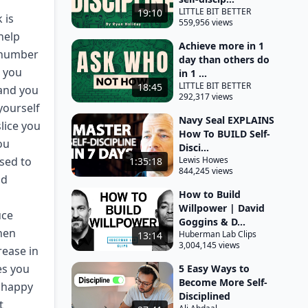
LITTLE BIT BETTER
19:10
 is
559,956 views
help
Achieve more in 1
d number
day than others do
d you
in 1 ...
LITTLE BIT BETTER
18:45
 and you
292,317 views
yourself
Navy Seal EXPLAINS
slice you
How To BUILD Self-
ou
Disci...
osed to
Lewis Howes
1:35:18
844,245 views
nd
How to Build
Willpower | David
uce
Goggins & D...
when
Huberman Lab Clips
13:14
3,004,145 views
rease in
es you
5 Easy Ways to
Become More Self-
u happy
Disciplined
t