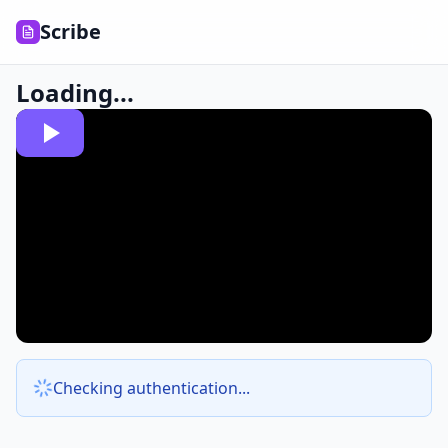
Scribe
Loading...
Checking authentication...