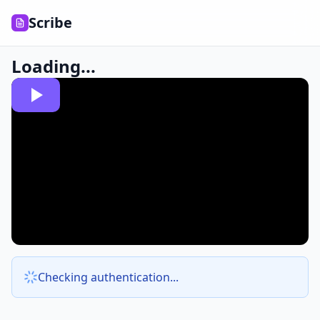
Scribe
Loading...
Checking authentication...