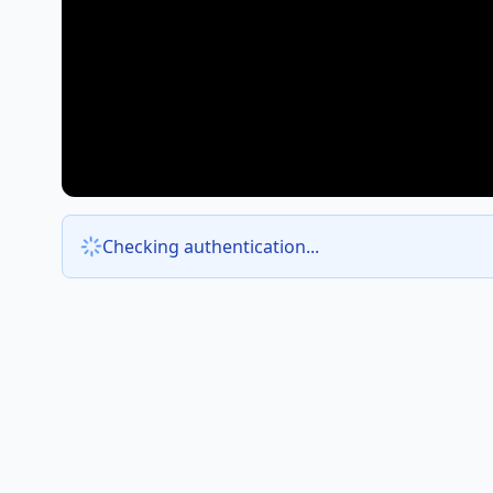
Checking authentication...