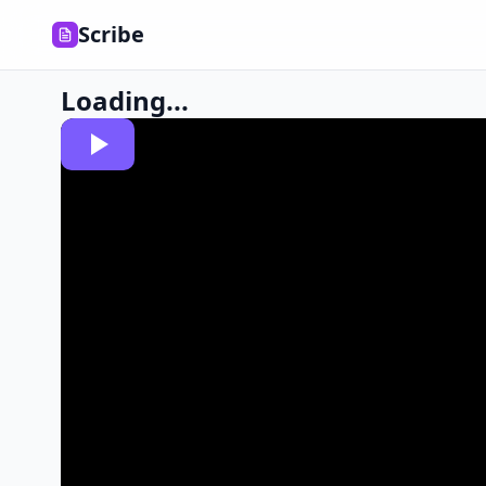
Scribe
Loading...