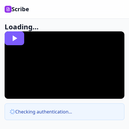
Scribe
Loading...
Checking authentication...