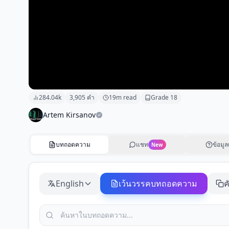
284.04k
3,905
คำ
19
m read
Grade
18
Artem Kirsanov
บทถอดความ
แชท
ข้อมูล
New
English
เว้นวรรคบทถอดความ
ค