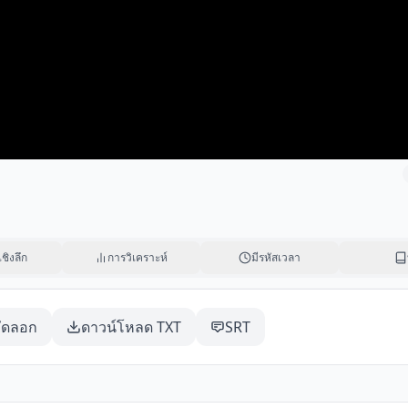
เชิงลึก
การวิเคราะห์
มีรหัสเวลา
ัดลอก
ดาวน์โหลด TXT
SRT