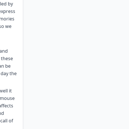
led by
express
emories
 so we
 and
o these
an be
 day the
ell it
e mouse
affects
nd
all of