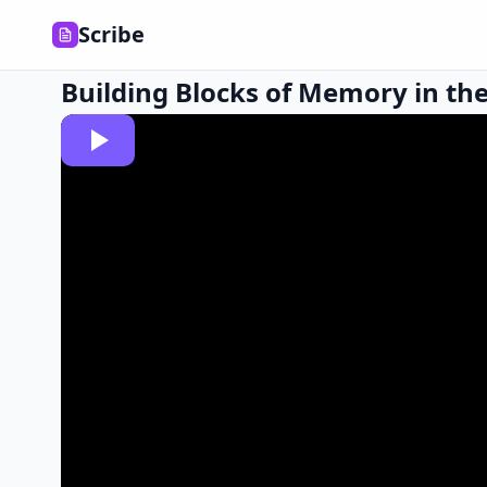
Scribe
Building Blocks of Memory in the