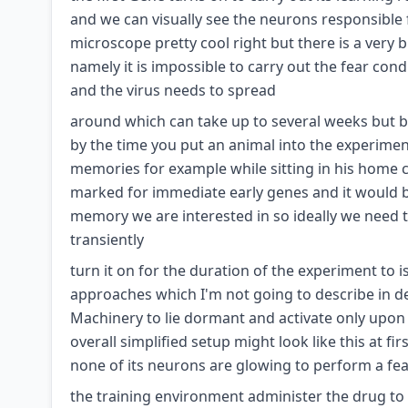
and we can visually see the neurons responsibl
microscope pretty cool right but there is a very 
namely it is impossible to carry out the fear cond
and the virus needs to spread
around which can take up to several weeks but bec
by the time you put an animal into the experimen
memories for example while sitting in his home
marked for immediate early genes and it would b
memory we are interested in so ideally we need t
transiently
turn it on for the duration of the experiment to 
approaches which I'm not going to describe in deta
Machinery to lie dormant and activate only upon
overall simplified setup might look like this at 
none of its neurons are glowing to perform a fea
the training environment administer the drug to