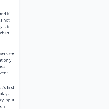
s
and if
's not
 it is
 when
activate
et only
nes
rvene
's first
play a
ry input
ven