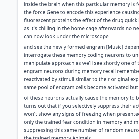
inside the brain when this particular memory is
the force Gene to encode this experience causin
fluorescent proteins the effect of the drug qui
as it's chilling in the home cage afterwards no 
can now look under the microscope
and see the newly formed engram [Music] dependin
interrogate these memory coding neurons to unc
manipulate approach as we'll see shortly one of t
engram neurons during memory recall remember 
reactivated by stimuli similar to their original e
same pool of engram cells become activated but 
of these neurons actually cause the memory to be r
turns out that if you selectively suppress their a
won't show any signs of freezing when presented 
only the trained fear condition in memory and mi
suppressing this same number of random neurons 
the trained memory Animals