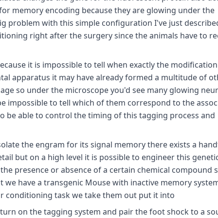
e for memory encoding because they are glowing under the
big problem with this simple configuration I've just describe
itioning right after the surgery since the animals have to r
ause it is impossible to tell when exactly the modification 
tal apparatus it may have already formed a multitude of ot
 cage so under the microscope you'd see many glowing neu
e impossible to tell which of them correspond to the assoc
o be able to control the timing of this tagging process and
isolate the engram for its signal memory there exists a hand
il but on a high level it is possible to engineer this geneti
 the presence or absence of a certain chemical compound s
first we have a transgenic Mouse with inactive memory syste
r conditioning task we take them out put it into
 turn on the tagging system and pair the foot shock to a s