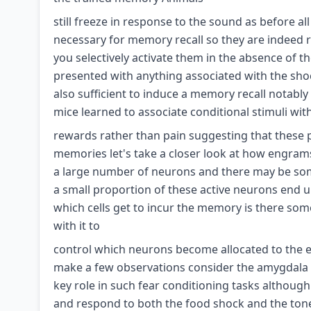
still freeze in response to the sound as before all
necessary for memory recall so they are indeed re
you selectively activate them in the absence of t
presented with anything associated with the shoc
also sufficient to induce a memory recall notab
mice learned to associate conditional stimuli wit
rewards rather than pain suggesting that these p
memories let's take a closer look at how engrams 
a large number of neurons and there may be some
a small proportion of these active neurons end
which cells get to incur the memory is there some
with it to
control which neurons become allocated to the en
make a few observations consider the amygdala 
key role in such fear conditioning tasks althoug
and respond to both the food shock and the ton