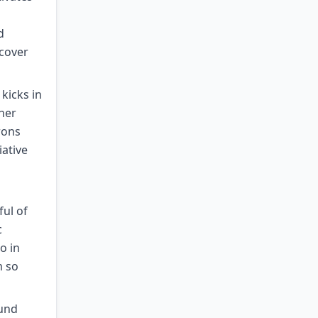
d
ecover
kicks in
her
rons
iative
ful of
c
o in
m so
ound