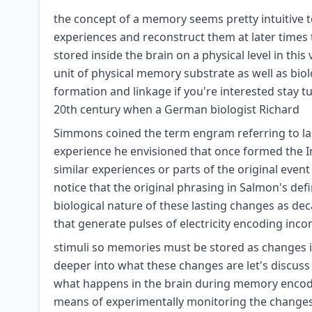
the concept of a memory seems pretty intuitive to 
experiences and reconstruct them at later times
stored inside the brain on a physical level in th
unit of physical memory substrate as well as bi
formation and linkage if you're interested stay 
20th century when a German biologist Richard
Simmons coined the term engram referring to last
experience he envisioned that once formed the
similar experiences or parts of the original even
notice that the original phrasing in Salmon's defin
biological nature of these lasting changes as de
that generate pulses of electricity encoding inc
stimuli so memories must be stored as changes i
deeper into what these changes are let's discus
what happens in the brain during memory encodi
means of experimentally monitoring the changes t