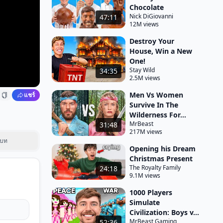
Chocolate
Nick DiGiovanni
47:11
12M views
Destroy Your
House, Win a New
One!
Stay Wild
34:35
2.5M views
Men Vs Women
แชร์
Survive In The
Wilderness For...
MrBeast
31:48
217M views
บท
Opening his Dream
Christmas Present
The Royalty Family
24:18
9.1M views
1000 Players
Simulate
Civilization: Boys v...
MrBeast Gaming
52:36