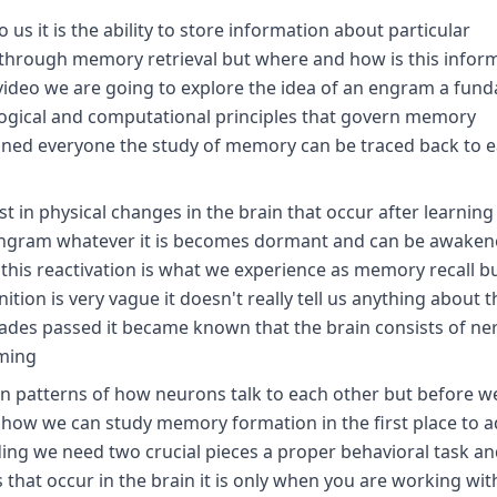
us it is the ability to store information about particular
 through memory retrieval but where and how is this infor
is video we are going to explore the idea of an engram a fun
ological and computational principles that govern memory
tuned everyone the study of memory can be traced back to e
 in physical changes in the brain that occur after learning
 Ingram whatever it is becomes dormant and can be awaken
t this reactivation is what we experience as memory recall b
ition is very vague it doesn't really tell us anything about t
cades passed it became known that the brain consists of ner
oming
n patterns of how neurons talk to each other but before w
s how we can study memory formation in the first place to 
ng we need two crucial pieces a proper behavioral task an
hat occur in the brain it is only when you are working wit