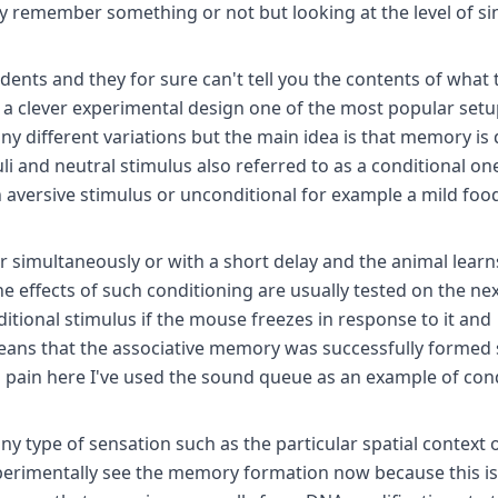
ey remember something or not but looking at the level of si
ents and they for sure can't tell you the contents of what 
 clever experimental design one of the most popular setu
ny different variations but the main idea is that memory is
i and neutral stimulus also referred to as a conditional on
 aversive stimulus or unconditional for example a mild foo
 simultaneously or with a short delay and the animal learn
he effects of such conditioning are usually tested on the ne
tional stimulus if the mouse freezes in response to it and
means that the associative memory was successfully formed 
to pain here I've used the sound queue as an example of con
ny type of sensation such as the particular spatial context 
xperimentally see the memory formation now because this is