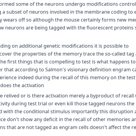
 formed some of the neurons undergo modifications control
g a subset of neurons involved in the membrane coding to 
ckly wears off so although the mouse certainly forms new m
new neurons are being tagged with the fluorescent proteins
g on additional genetic modifications it is possible to
over the properties of the memory trace the so-called tag
he first things that is compelling to test is what happens t
that according to Salmon's visionary definition engram c
xperience indeed during the recall of this memory on the test
does the activation
elived or is there activation merely a byproduct of recall w
ctivity during test trial or even kill those tagged neurons th
with the conditional stimulus importantly this disruption 
ce don't show any deficit in the recall of other memories a
that are not tagged as engram cells doesn't affect the rec