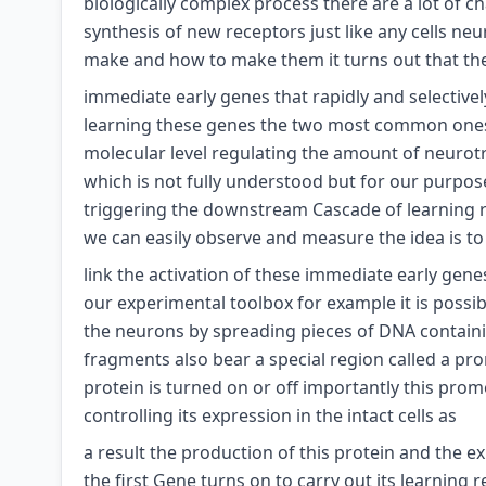
biologically complex process there are a lot of c
synthesis of new receptors just like any cells ne
make and how to make them it turns out that there
immediate early genes that rapidly and selective
learning these genes the two most common ones b
molecular level regulating the amount of neurotra
which is not fully understood but for our purpo
triggering the downstream Cascade of learning r
we can easily observe and measure the idea is to
link the activation of these immediate early gen
our experimental toolbox for example it is possibl
the neurons by spreading pieces of DNA containi
fragments also bear a special region called a pr
protein is turned on or off importantly this prom
controlling its expression in the intact cells as
a result the production of this protein and the 
the first Gene turns on to carry out its learning 