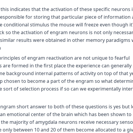
 this indicates that the activation of these specific neurons i
sponsible for storing that particular piece of information 
he conditional stimulus the mouse will freeze even though it
k so the activation of engram neurons is not only necessary
ly similar results were obtained in other memory paradigms
h
rinciples of engram reactivation are not unique to fearful
are formed in the first place the experience can generally 
 background internal patterns of activity on top of that y
 up chosen to become a part of the engram so what determi
 sort of selection process if so can we experimentally inte
gram short answer to both of these questions is yes but let
an emotional center of the brain which has been shown to 
h the majority of amygdala neurons receive necessary senso
e only between 10 and 20 of them become allocated to a gi