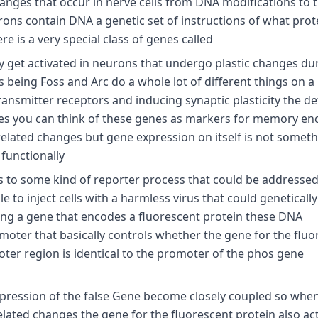
hanges that occur in nerve cells from DNA modifications to 
urons contain DNA a genetic set of instructions of what prot
 is a very special class of genes called
ly get activated in neurons that undergo plastic changes du
eing Foss and Arc do a whole lot of different things on a
nsmitter receptors and inducing synaptic plasticity the det
ses you can think of these genes as markers for memory en
elated changes but gene expression on itself is not someth
 functionally
es to some kind of reporter process that could be addressed
e to inject cells with a harmless virus that could geneticall
ng a gene that encodes a fluorescent protein these DNA
omoter that basically controls whether the gene for the fluo
oter region is identical to the promoter of the phos gene
expression of the false Gene become closely coupled so whe
related changes the gene for the fluorescent protein also ac