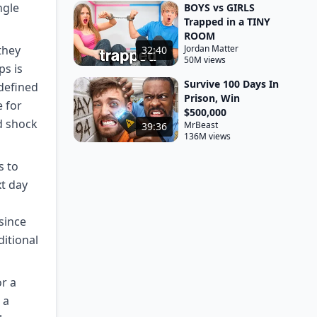
ngle
BOYS vs GIRLS
Trapped in a TINY
ROOM
they
Jordan Matter
32:40
50M views
ps is
Survive 100 Days In
 defined
Prison, Win
e for
$500,000
d shock
MrBeast
39:36
136M views
s to
xt day
since
ditional
or a
 a