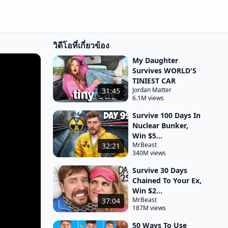
วิดีโอที่เกี่ยวข้อง
My Daughter
Survives WORLD'S
TINIEST CAR
Jordan Matter
31:45
6.1M views
Survive 100 Days In
Nuclear Bunker,
Win $5...
MrBeast
32:21
340M views
Survive 30 Days
Chained To Your Ex,
Win $2...
MrBeast
37:04
187M views
50 Ways To Use