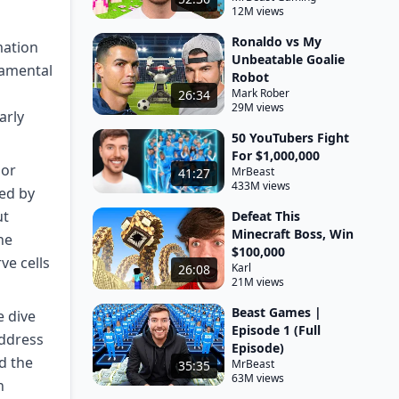
12M views
Ronaldo vs My
mation
Unbeatable Goalie
damental
Robot
Mark Rober
26:34
29M views
arly
50 YouTubers Fight
For $1,000,000
 or
MrBeast
41:27
433M views
ed by
ut
Defeat This
Minecraft Boss, Win
he
$100,000
ve cells
Karl
26:08
21M views
Beast Games |
e dive
Episode 1 (Full
address
Episode)
d the
MrBeast
35:35
63M views
h