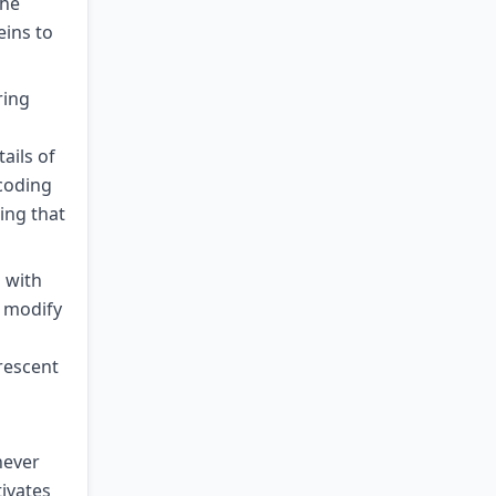
the
eins to
ring
ails of
coding
ing that
 with
y modify
rescent
never
tivates