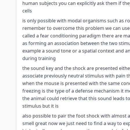
human subjects you can explicitly ask them if th
cells
is only possible with modal organisms such as rod
remember to overcome this problem we can use a
called a fear conditioning paradigm there are ma
as forming an association between the two stimul
example a sound tone or a spatial context and an
during training
the sound key and the shock are presented either
associate previously neutral stimulus with pain t
when the mouse is presented with the same condi
freezing is the type of a defense mechanism it 
the animal could retrieve that this sound leads 
stimulus but it is
also possible to pair the foot shock with almost a
smell great now we just need to find a way to e