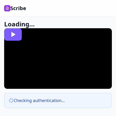
Scribe
Loading...
Checking authentication...