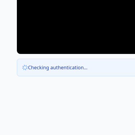
Checking authentication...