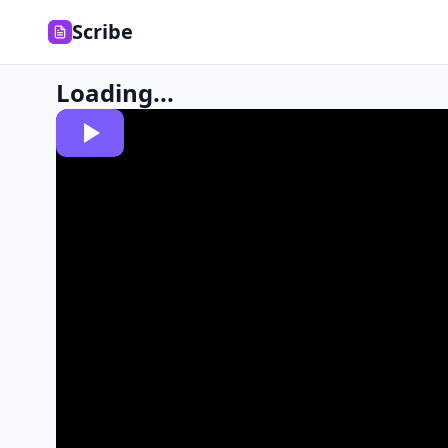
Scribe
Loading...