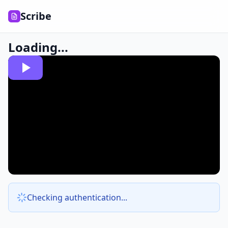
Scribe
Loading...
Checking authentication...