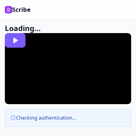
Scribe
Loading...
Checking authentication...