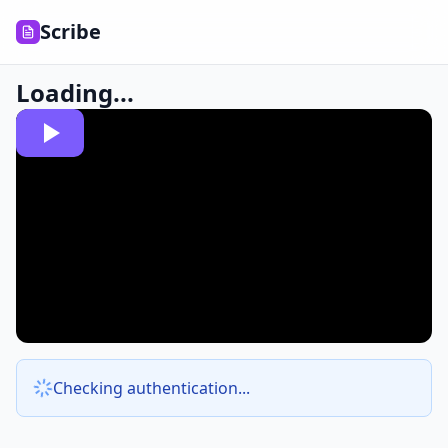
Scribe
Loading...
Checking authentication...