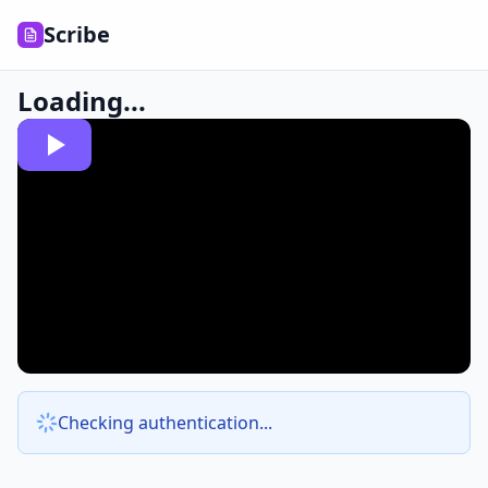
Scribe
Loading...
Checking authentication...