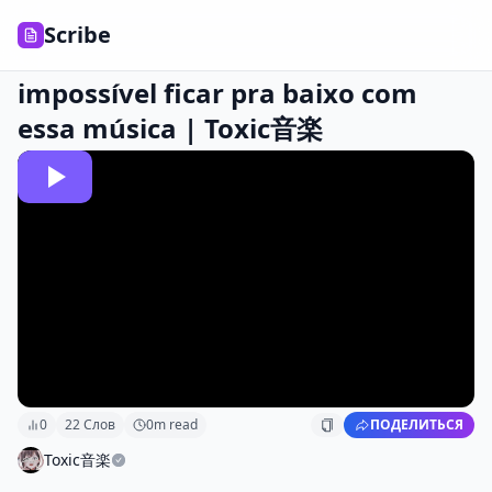
Scribe
impossível ficar pra baixo com
essa música | Toxic音楽
0
22
Слов
0
m read
ПОДЕЛИТЬСЯ
Toxic音楽