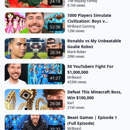
The Royalty Family
24:18
9.1M views
1000 Players Simulate
Civilization: Boys v...
MrBeast Gaming
52:36
12M views
Ronaldo vs My Unbeatable
Goalie Robot
Mark Rober
26:34
29M views
50 YouTubers Fight For
$1,000,000
MrBeast
41:27
433M views
Defeat This Minecraft Boss,
Win $100,000
Karl
26:08
21M views
Beast Games | Episode 1
(Full Episode)
MrBeast
35:35