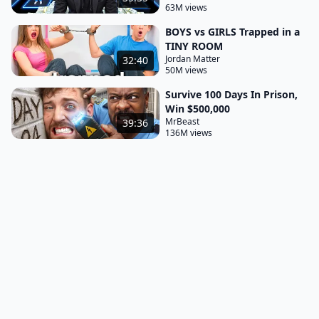
63M views
BOYS vs GIRLS Trapped in a
TINY ROOM
Jordan Matter
32:40
50M views
Survive 100 Days In Prison,
Win $500,000
MrBeast
39:36
136M views