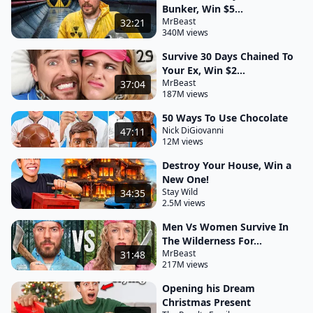
Bunker, Win $5...
MrBeast
32:21
340M views
Survive 30 Days Chained To
Your Ex, Win $2...
MrBeast
37:04
187M views
50 Ways To Use Chocolate
Nick DiGiovanni
47:11
12M views
Destroy Your House, Win a
New One!
Stay Wild
34:35
2.5M views
Men Vs Women Survive In
The Wilderness For...
MrBeast
31:48
217M views
Opening his Dream
Christmas Present