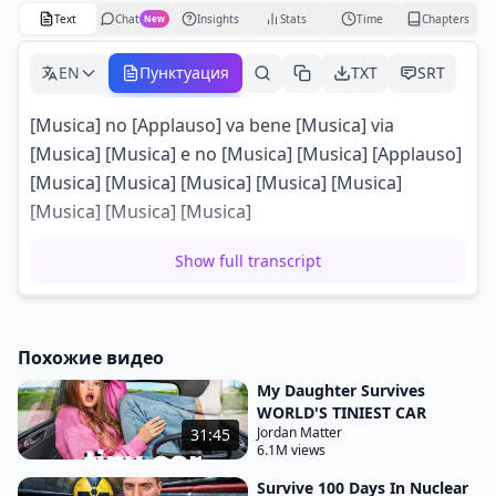
Text
Chat
Insights
Stats
Time
Chapters
New
EN
Пунктуация
TXT
SRT
[Musica] no [Applauso] va bene [Musica] via
[Musica] [Musica] e no [Musica] [Musica] [Applauso]
[Musica] [Musica] [Musica] [Musica] [Musica]
[Musica] [Musica] [Musica]
Show full transcript
Похожие видео
My Daughter Survives
WORLD'S TINIEST CAR
Jordan Matter
31:45
6.1M views
Survive 100 Days In Nuclear