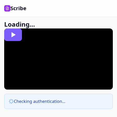
Scribe
Loading...
Checking authentication...