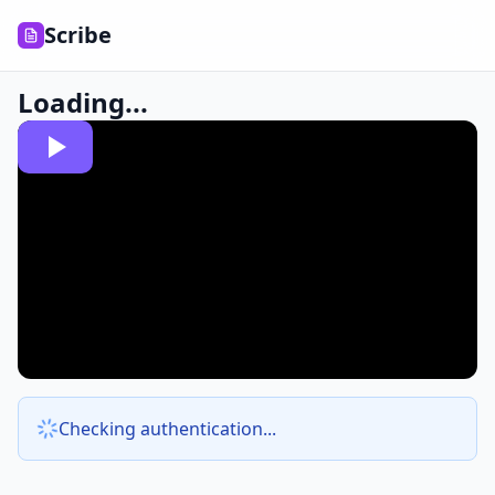
Scribe
Loading...
Checking authentication...