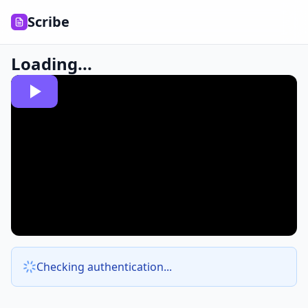
Scribe
Loading...
Checking authentication...