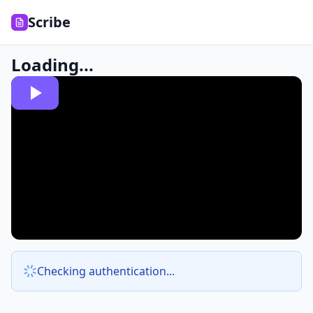
Scribe
Loading...
Checking authentication...