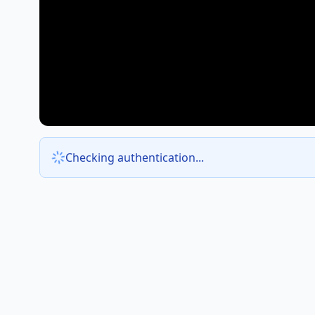
Checking authentication...