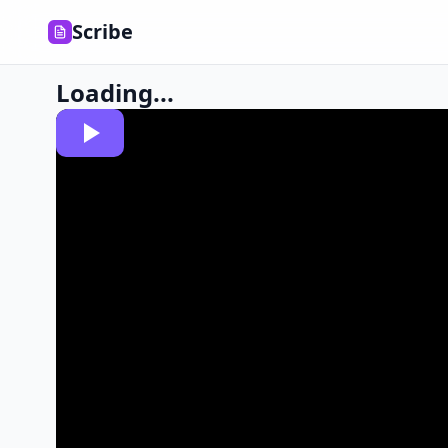
Scribe
Loading...