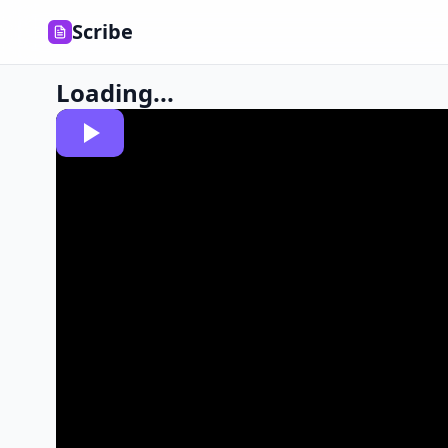
Scribe
Loading...