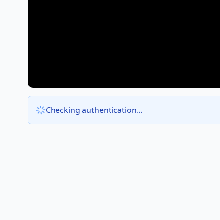
Checking authentication...