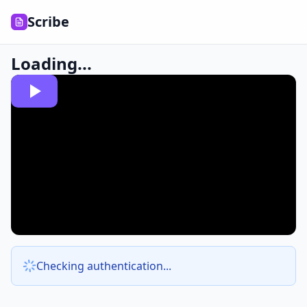
Scribe
Loading...
Checking authentication...