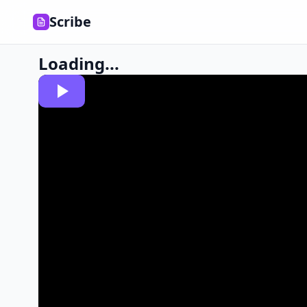
Scribe
Loading...