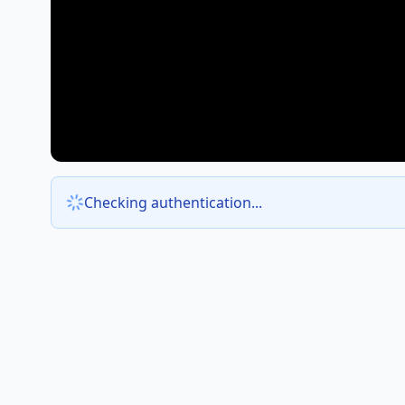
Checking authentication...