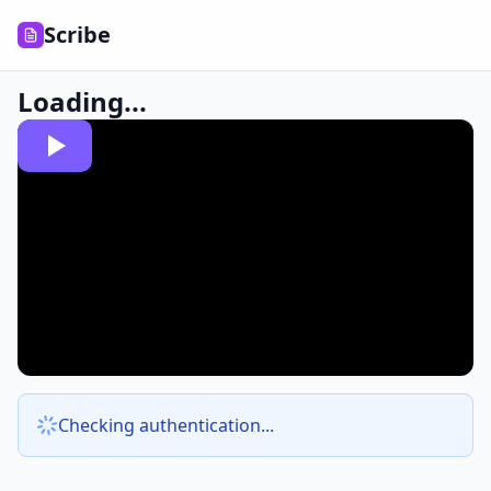
Scribe
Loading...
Checking authentication...