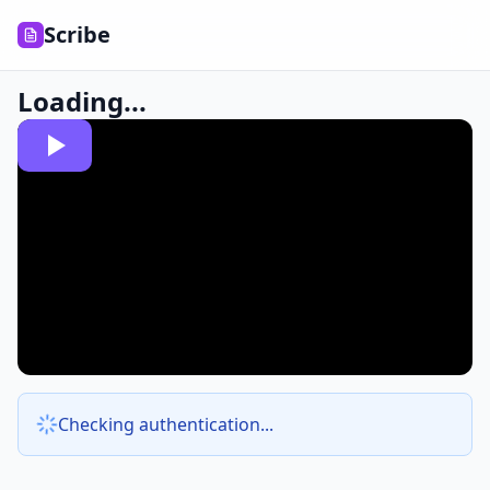
Scribe
Loading...
Checking authentication...