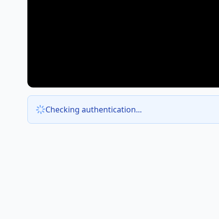
Checking authentication...