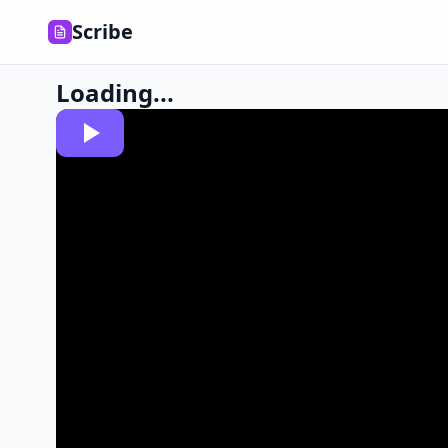
Scribe
Loading...