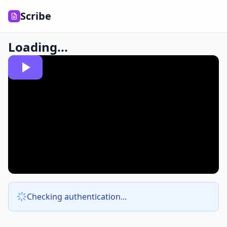
Scribe
Loading...
Checking authentication...