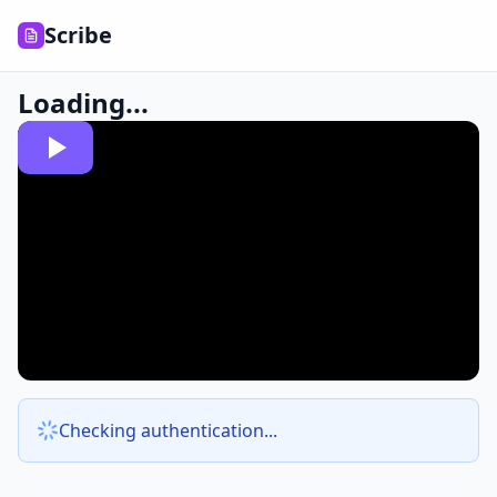
Scribe
Loading...
Checking authentication...