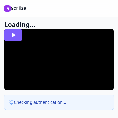
Scribe
Loading...
Checking authentication...