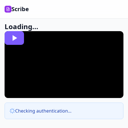
Scribe
Loading...
Checking authentication...