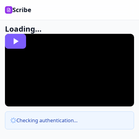
Scribe
Loading...
Checking authentication...