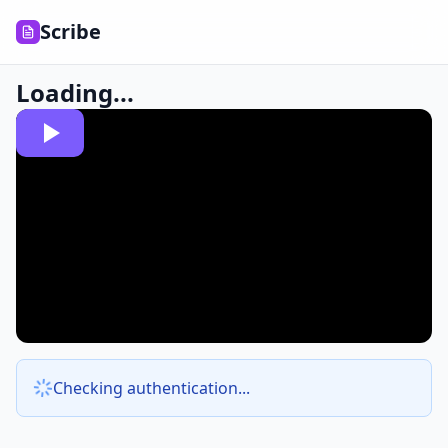
Scribe
Loading...
Checking authentication...