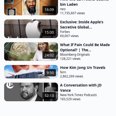
bin Laden
neo
16:09
11,735,607 views
Exclusive: Inside Apple’s
Secretive Global...
Forbes
15:00
69,007 views
What If Pain Could Be Made
Optional? | The...
Bloomberg Originals
24:02
128,221 views
How Kim Jong Un Travels
fern
9:50
2,862,269 views
A Conversation with JD
Vance
New York Times Podcasts
52:13
183,529 views