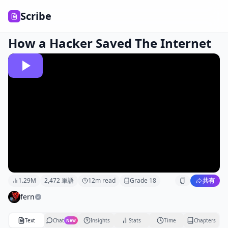
Scribe
How a Hacker Saved The Internet
1.29M
2,472
単語
12
m read
Grade
18
共有
fern
Text
Chat
Insights
Stats
Time
Chapters
New