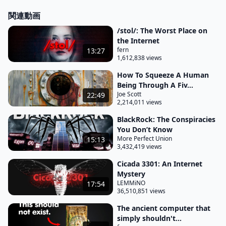
関連動画
/stol/: The Worst Place on
the Internet
fern
13:27
1,612,838 views
How To Squeeze A Human
Being Through A Fiv...
Joe Scott
22:49
2,214,011 views
BlackRock: The Conspiracies
You Don’t Know
More Perfect Union
15:13
3,432,419 views
Cicada 3301: An Internet
Mystery
LEMMiNO
17:54
36,510,851 views
The ancient computer that
simply shouldn't...