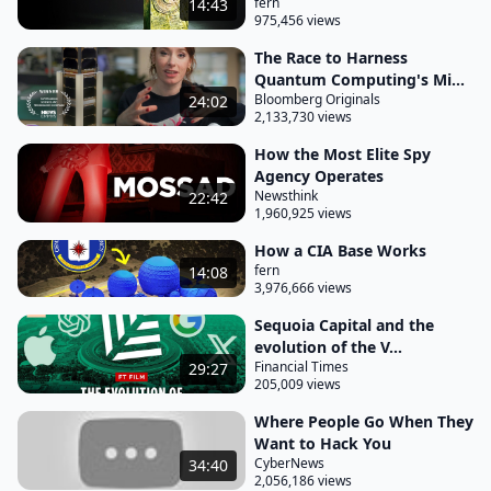
fern
14:43
975,456 views
The Race to Harness
Quantum Computing's Mi...
Bloomberg Originals
24:02
2,133,730 views
How the Most Elite Spy
Agency Operates
Newsthink
22:42
1,960,925 views
How a CIA Base Works
fern
14:08
3,976,666 views
Sequoia Capital and the
evolution of the V...
Financial Times
29:27
205,009 views
Where People Go When They
Want to Hack You
CyberNews
34:40
2,056,186 views