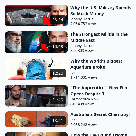
Why the U.S. Military Spends
So Much Money
Johnny Harris
28:24
2,054,752 views
The Strongest Militia in the
Middle East
Johnny Harris
13:49
894,303 views
Why the World's Biggest
Aquarium Broke
fern
12:23
1,711,005 views
"The Apprentice": New Film
Opens Despite T...
Democracy Now!
21:49
815,439 views
Australia's Secret Chernobyl
fern
13:21
2,088,248 views
How the CIA Found Osama