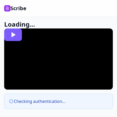
Scribe
Loading...
Checking authentication...