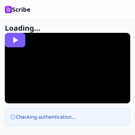
Scribe
Loading...
Checking authentication...