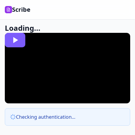
Scribe
Loading...
Checking authentication...